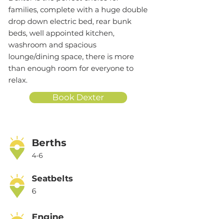
families, complete with a huge double
drop down electric bed, rear bunk
beds, well appointed kitchen,
washroom and spacious
lounge/dining space, there is more
than enough room for everyone to
relax.
Book Dexter
Berths
4-6
Seatbelts
6
Engine