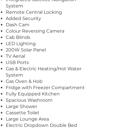
System
Remote Central Locking
Added Security
Dash Cam
Colour Reversing Camera
Cab Blinds
LED Lighting
200W Solar Panel
TV Aerial
USB Ports
Gas & Electric Heating/Hot Water
System
Gas Oven & Hob
Fridge with Freezer Compartment
Fully Equipped Kitchen
Spacious Washroom
Large Shower
Cassette Toilet
Large Lounge Area
Electric Dropdown Double Bed