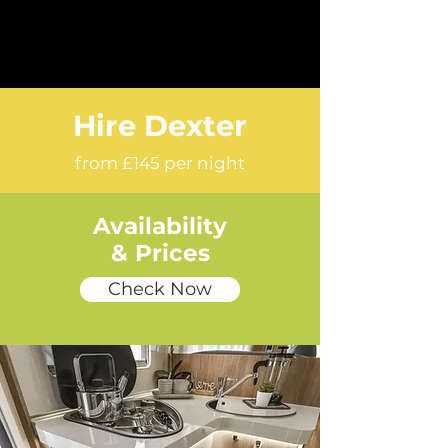
Hire Dexter
from £145 per night
Availability
& Prices
Check Now