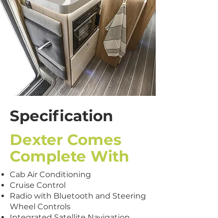
Specification
Dexter Comes
Complete With
Cab Air Conditioning
Cruise Control
Radio with Bluetooth and Steering
Wheel Controls
Integrated Satellite Navigation