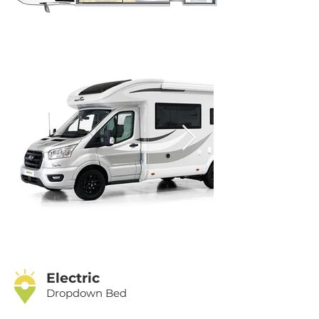
Electric
Dropdown Bed