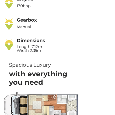
170bhp
Gearbox
Manual
Dimensions
Length 7.12m
Width 2.35m
Spacious Luxury
with everything
you need