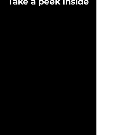
Take a peek inside