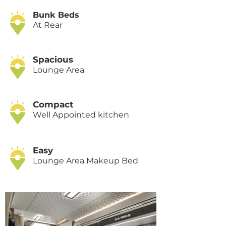
Bunk Beds
At Rear
Spacious
Lounge Area
Compact
Well Appointed kitchen
Easy
Lounge Area Makeup Bed