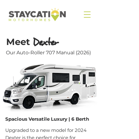
Meet
Dexter
Our Auto-Roller 707 Manual (2026)
Spacious Versatile Luxury | 6 Berth
Upgraded to a new model for 2024
Dexter is the perfect choice for