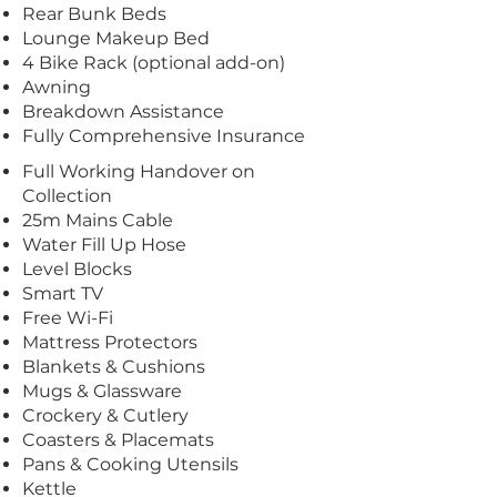
Rear Bunk Beds
Lounge Makeup Bed
4 Bike Rack (optional add-on)
Awning
Breakdown Assistance
Fully Comprehensive Insurance
Full Working Handover on
Collection
25m Mains Cable
Water Fill Up Hose
Level Blocks
Smart TV
Free Wi-Fi
Mattress Protectors
Blankets & Cushions
Mugs & Glassware
Crockery & Cutlery
Coasters & Placemats
Pans & Cooking Utensils
Kettle