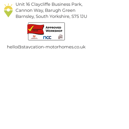
Unit 16 Claycliffe Business Park,
Cannon Way, Barugh Green
Barnsley, South Yorkshire, S75 1JU
hello@staycation-motorhomes.co.uk
01226 399001
Contact Us
First Name
Last Name