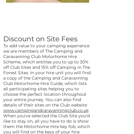
Privilege
Scheme
Discount o
n Site Fees
To add value to your camping experience
we are members of The Camping and
Caravanning Club Motorhome Hire
Scheme, which entitles you to up to 30%
off Club Sites and 15% off Camping in The
Forest Sites. In your hire unit you will find
a copy of the Camping and Caravanning
Club Motorhome Hire Guide, which lists
all participating sites helping you to
choose the perfect location throughout
your entire journey. You can also find
details of their sites on the Club website
www.campingandcaravanningclub.co.uk
When you've selected the Club Site you'd
like to stay on, all you have to do is show
them the Motorhome Hire key fob, which
you will find on the keys of your hire