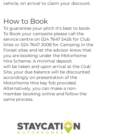
vehicle, on arrival to claim your discount.
How to Book
To guarantee your pitch it’s best to book.
To Book your campsite please call the
service centre on 024 7647 5426 for Club
Sites or 024 7647 3008 for Camping in the
Forest sites and let the advisor know that
you are booking under the Motorhome
Hire Scheme. A minimal deposit
will be taken and upon arrival at the Club
Site, your due balance will be discounted
accordingly on presentation of the
Motorhome Hire key fob provided.
Alternatively, you can make a non-
member booking online and follow the
same process.